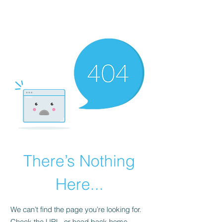
There’s Nothing
Here...
We can’t find the page you’re looking for.
Check the URL, or head back home.